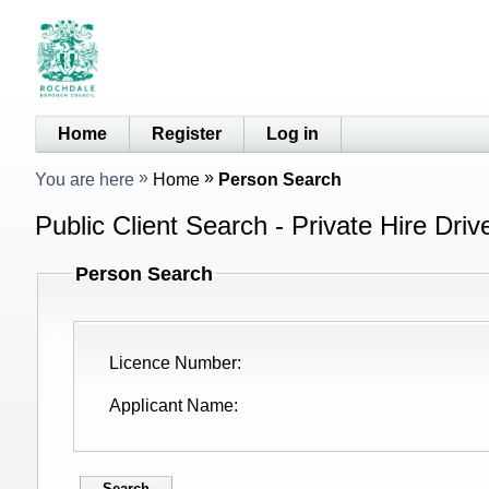
Home
Register
Log in
You are here
Home
Person Search
Public Client Search - Private Hire Driv
Person Search
Licence Number
Applicant Name