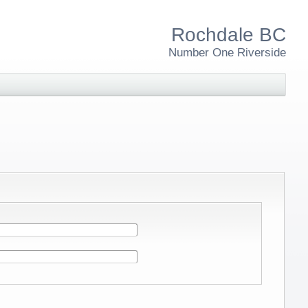
Rochdale BC
Number One Riverside