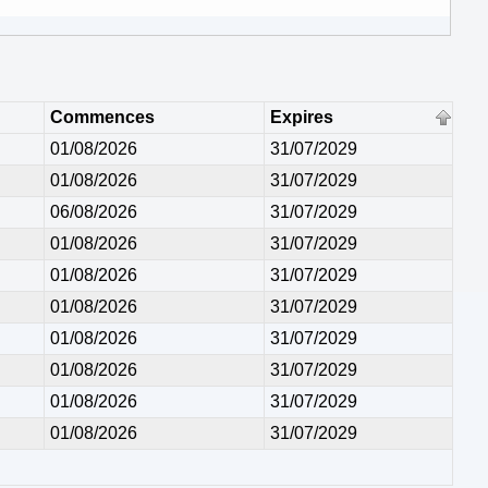
Commences
Expires
01/08/2026
31/07/2029
01/08/2026
31/07/2029
06/08/2026
31/07/2029
01/08/2026
31/07/2029
01/08/2026
31/07/2029
01/08/2026
31/07/2029
01/08/2026
31/07/2029
01/08/2026
31/07/2029
01/08/2026
31/07/2029
01/08/2026
31/07/2029