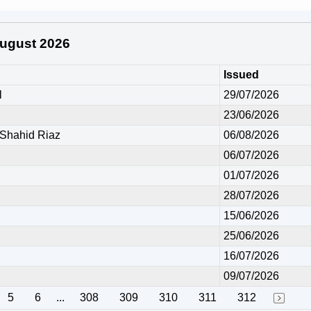
 August 2026
Issued
l
29/07/2026
23/06/2026
hahid Riaz
06/08/2026
06/07/2026
01/07/2026
28/07/2026
15/06/2026
25/06/2026
16/07/2026
09/07/2026
5
6
...
308
309
310
311
312