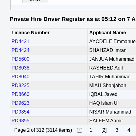
Private Hire Driver Register as at 05:12 on 7
Licence Number
Applicant Name
PD4421
AYODELE Emmanue
PD4424
SHAHZAD Imran
PD5600
JANJUA Muhammad S
PD8038
RASHEED Adil
PD8040
TAHIR Muhammad
PD8225
MIAH Shahjahan
PD8660
IQBAL Javed
PD9623
HAQ Islam Ul
PD9854
NISAR Muhammad
PD9855
SALEEM Aamir
Page 2 of 312 (3114 items)
1
[2]
3
4