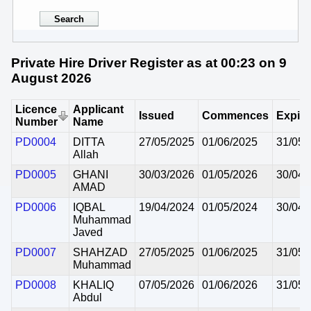
Private Hire Driver Register as at 00:23 on 9
August 2026
Licence
Applicant
Issued
Commences
Expire
Number
Name
PD0004
DITTA
27/05/2025
01/06/2025
31/05/
Allah
PD0005
GHANI
30/03/2026
01/05/2026
30/04/
AMAD
PD0006
IQBAL
19/04/2024
01/05/2024
30/04/
Muhammad
Javed
PD0007
SHAHZAD
27/05/2025
01/06/2025
31/05/
Muhammad
PD0008
KHALIQ
07/05/2026
01/06/2026
31/05/
Abdul