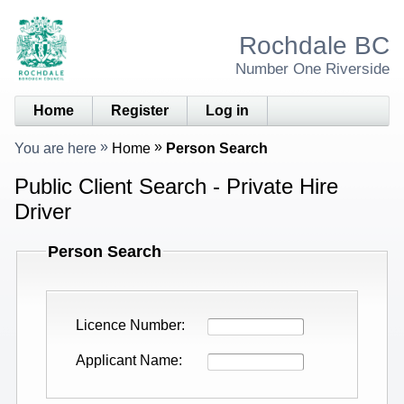
Rochdale BC
Number One Riverside
Home
Register
Log in
You are here
Home
Person Search
Public Client Search - Private Hire
Driver
Person Search
Licence Number
Applicant Name