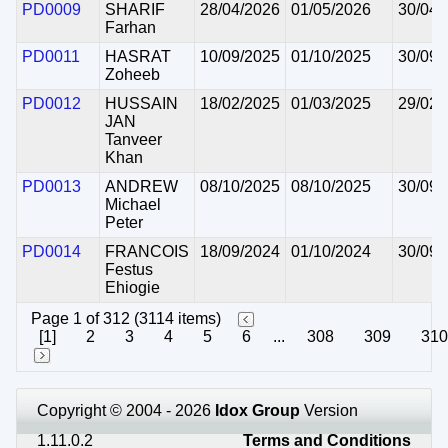
PD0009
SHARIF
28/04/2026
01/05/2026
30/04/
Farhan
PD0011
HASRAT
10/09/2025
01/10/2025
30/09/
Zoheeb
PD0012
HUSSAIN
18/02/2025
01/03/2025
29/02/
JAN
Tanveer
Khan
PD0013
ANDREW
08/10/2025
08/10/2025
30/09/
Michael
Peter
PD0014
FRANCOIS
18/09/2024
01/10/2024
30/09/
Festus
Ehiogie
Page 1 of 312 (3114 items)
[1]
2
3
4
5
6
...
308
309
310
Copyright © 2004 - 2026
Idox Group
Version
1.11.0.2
Terms and Conditions