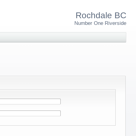
Rochdale BC
Number One Riverside