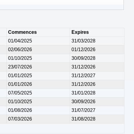
Commences
Expires
01/04/2025
31/03/2028
02/06/2026
01/12/2026
01/10/2025
30/09/2028
23/07/2026
31/12/2026
01/01/2025
31/12/2027
01/01/2026
31/12/2026
07/05/2025
31/01/2028
01/10/2025
30/09/2026
01/08/2026
31/07/2027
07/03/2026
31/08/2028