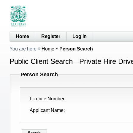
Home
Register
Log in
You are here
Home
Person Search
Public Client Search - Private Hire Driv
Person Search
Licence Number
Applicant Name