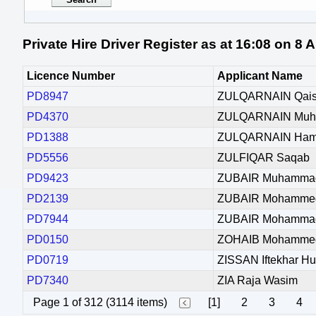
Private Hire Driver Register as at 16:08 on 8
Licence Number
Applicant Name
PD8947
ZULQARNAIN Qais
PD4370
ZULQARNAIN Mu
PD1388
ZULQARNAIN Ham
PD5556
ZULFIQAR Saqab
PD9423
ZUBAIR Muhamma
PD2139
ZUBAIR Mohamme
PD7944
ZUBAIR Mohamma
PD0150
ZOHAIB Mohamme
PD0719
ZISSAN Iftekhar Hu
PD7340
ZIA Raja Wasim
Page 1 of 312 (3114 items)
[1]
2
3
4