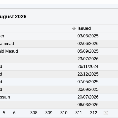
 August 2026
Issued
er
03/03/2025
hammad
02/06/2026
id Masud
05/09/2025
23/07/2026
d
26/11/2024
d
22/12/2025
d
07/05/2025
d
30/09/2025
ssain
20/07/2026
06/03/2026
5
6
...
308
309
310
311
312