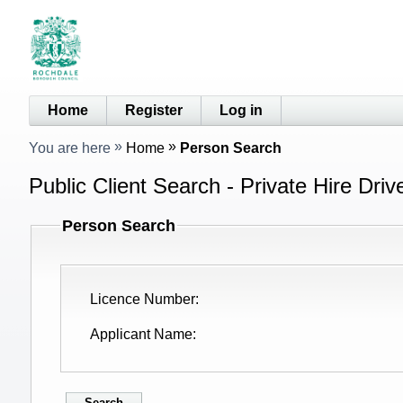
Home
Register
Log in
You are here
Home
Person Search
Public Client Search - Private Hire Driv
Person Search
Licence Number
Applicant Name