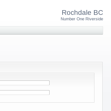
Rochdale BC
Number One Riverside