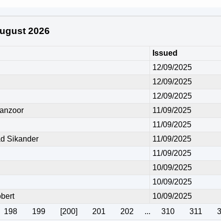
 August 2026
Issued
12/09/2025
12/09/2025
12/09/2025
anzoor
11/09/2025
11/09/2025
 Sikander
11/09/2025
11/09/2025
10/09/2025
10/09/2025
bert
10/09/2025
198
199
[200]
201
202
...
310
311