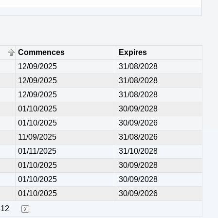
Commences
Expires
12/09/2025
31/08/2028
12/09/2025
31/08/2028
12/09/2025
31/08/2028
01/10/2025
30/09/2028
01/10/2025
30/09/2026
11/09/2025
31/08/2026
01/11/2025
31/10/2028
01/10/2025
30/09/2028
01/10/2025
30/09/2028
01/10/2025
30/09/2026
312