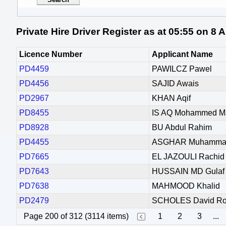
Private Hire Driver Register as at 05:55 on 8
Licence Number
Applicant Name
PD4459
PAWILCZ Pawel
PD4456
SAJID Awais
PD2967
KHAN Aqif
PD8455
IS AQ Mohammed M
PD8928
BU Abdul Rahim
PD4455
ASGHAR Muhammad
PD7665
EL JAZOULI Rachid
PD7643
HUSSAIN MD Gulaf
PD7638
MAHMOOD Khalid
PD2479
SCHOLES David Ro
Page 200 of 312 (3114 items)
1
2
3
...