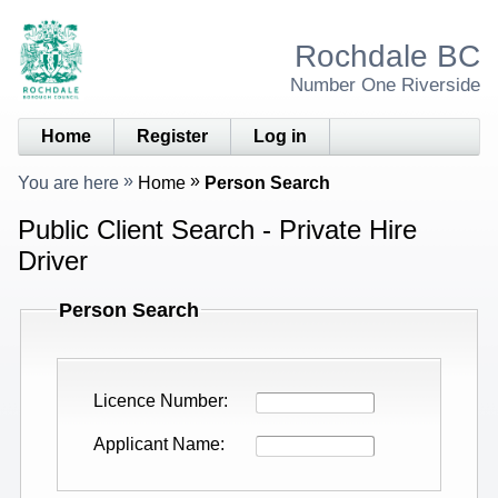
Rochdale BC
Number One Riverside
Home
Register
Log in
You are here
Home
Person Search
Public Client Search - Private Hire
Driver
Person Search
Licence Number
Applicant Name