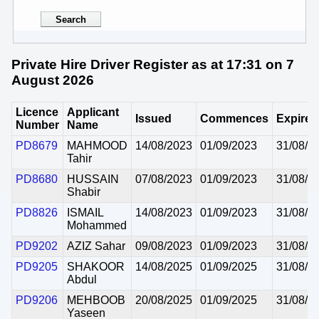
Private Hire Driver Register as at 17:31 on 7
August 2026
Licence
Applicant
Issued
Commences
Expires
Number
Name
PD8679
MAHMOOD
14/08/2023
01/09/2023
31/08/2
Tahir
PD8680
HUSSAIN
07/08/2023
01/09/2023
31/08/2
Shabir
PD8826
ISMAIL
14/08/2023
01/09/2023
31/08/2
Mohammed
PD9202
AZIZ Sahar
09/08/2023
01/09/2023
31/08/2
PD9205
SHAKOOR
14/08/2025
01/09/2025
31/08/2
Abdul
PD9206
MEHBOOB
20/08/2025
01/09/2025
31/08/2
Yaseen