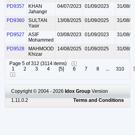
PD9357
KHAN
04/07/2023
01/09/2023
31/08/2
Jahangir
PD9360
SULTAN
13/08/2025
01/09/2025
31/08/2
Yasir
PD9527
ASIF
03/08/2023
01/09/2023
31/08/2
Mohammed
PD9528
MAHMOOD
14/08/2025
01/09/2025
31/08/2
Khizar
Page 5 of 312 (3114 items)
1
2
3
4
[5]
6
7
8
...
310
Copyright © 2004 - 2026
Idox Group
Version
1.11.0.2
Terms and Conditions