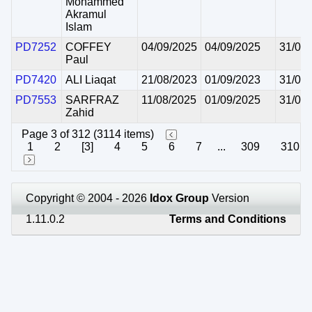
Mohammed
Akramul
Islam
PD7252
COFFEY
04/09/2025
04/09/2025
31/08
Paul
PD7420
ALI Liaqat
21/08/2023
01/09/2023
31/08
PD7553
SARFRAZ
11/08/2025
01/09/2025
31/08
Zahid
Page 3 of 312 (3114 items)
1
2
[3]
4
5
6
7
...
309
310
Copyright © 2004 - 2026
Idox Group
Version
1.11.0.2
Terms and Conditions