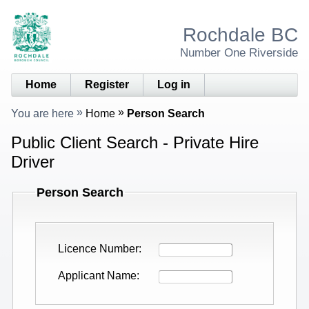
Rochdale BC
Number One Riverside
Home
Register
Log in
You are here
Home
Person Search
Public Client Search - Private Hire
Driver
Person Search
Licence Number
Applicant Name