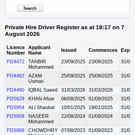
Private Hire Driver Register as at 18:17 on 7
August 2026
Licence
Applicant
Issued
Commences
Expir
Number
Name
PD4472
TANBIR
23/09/2025
23/09/2025
31/08
Mohammed
PD4482
AZAM
25/09/2025
25/09/2025
31/08
Usman
PD4490
IQBAL Saeed
31/03/2026
31/03/2026
31/08
PD5629
KHAN Afsar
06/08/2025
01/09/2025
31/08
PD5954
ALI Shaukat
10/01/2025
19/01/2025
31/08
PD5958
NASEER
22/08/2024
01/09/2024
31/08
Mohammed
PD5988
CHOWDHRY
07/08/2023
01/09/2023
31/08