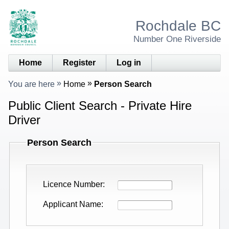
Rochdale BC
Number One Riverside
Home
Register
Log in
You are here
Home
Person Search
Public Client Search - Private Hire
Driver
Person Search
Licence Number
Applicant Name