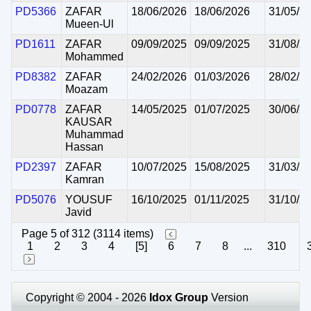
PD5366
ZAFAR
18/06/2026
18/06/2026
31/05/2
Mueen-Ul
PD1611
ZAFAR
09/09/2025
09/09/2025
31/08/2
Mohammed
PD8382
ZAFAR
24/02/2026
01/03/2026
28/02/2
Moazam
PD0778
ZAFAR
14/05/2025
01/07/2025
30/06/2
KAUSAR
Muhammad
Hassan
PD2397
ZAFAR
10/07/2025
15/08/2025
31/03/2
Kamran
PD5076
YOUSUF
16/10/2025
01/11/2025
31/10/2
Javid
Page 5 of 312 (3114 items)
1
2
3
4
[5]
6
7
8
...
310
Copyright © 2004 - 2026
Idox Group
Version