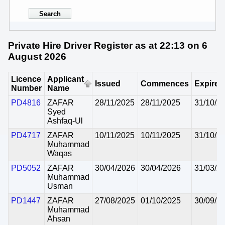
Private Hire Driver Register as at 22:13 on 6
August 2026
Licence
Applicant
Issued
Commences
Expires
Number
Name
PD4816
ZAFAR
28/11/2025
28/11/2025
31/10/2
Syed
Ashfaq-Ul
PD4717
ZAFAR
10/11/2025
10/11/2025
31/10/2
Muhammad
Waqas
PD5052
ZAFAR
30/04/2026
30/04/2026
31/03/2
Muhammad
Usman
PD1447
ZAFAR
27/08/2025
01/10/2025
30/09/2
Muhammad
Ahsan