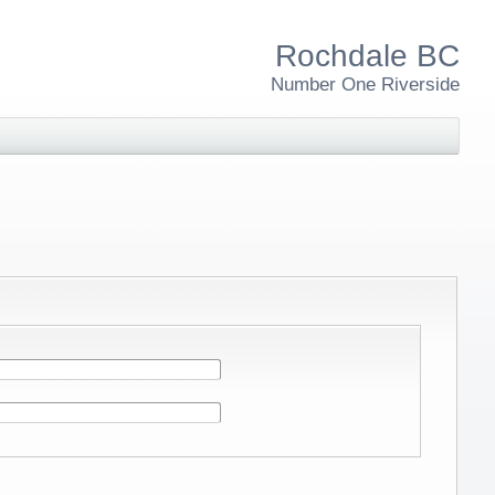
Rochdale BC
Number One Riverside