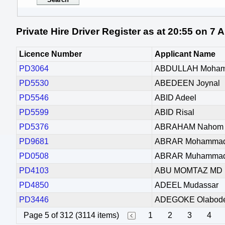
Private Hire Driver Register as at 20:55 on 7
Licence Number
Applicant Name
PD3064
ABDULLAH Moha
PD5530
ABEDEEN Joynal
PD5546
ABID Adeel
PD5599
ABID Risal
PD5376
ABRAHAM Nahom 
PD9681
ABRAR Mohamma
PD0508
ABRAR Muhamma
PD4103
ABU MOMTAZ MD 
PD4850
ADEEL Mudassar
PD3446
ADEGOKE Olabode
Page 5 of 312 (3114 items)
1
2
3
4