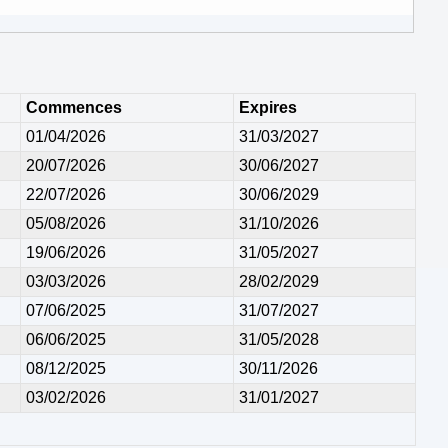
Commences
Expires
01/04/2026
31/03/2027
20/07/2026
30/06/2027
22/07/2026
30/06/2029
05/08/2026
31/10/2026
19/06/2026
31/05/2027
03/03/2026
28/02/2029
07/06/2025
31/07/2027
06/06/2025
31/05/2028
08/12/2025
30/11/2026
03/02/2026
31/01/2027