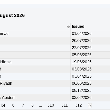
 August 2026
Issued
mmad
01/04/2026
20/07/2026
22/07/2026
05/08/2026
Hintsa
19/06/2026
d
03/03/2026
d
03/04/2025
Riyadh
06/06/2025
08/12/2025
 Abidemi
03/02/2026
[5]
6
7
8
...
310
311
312