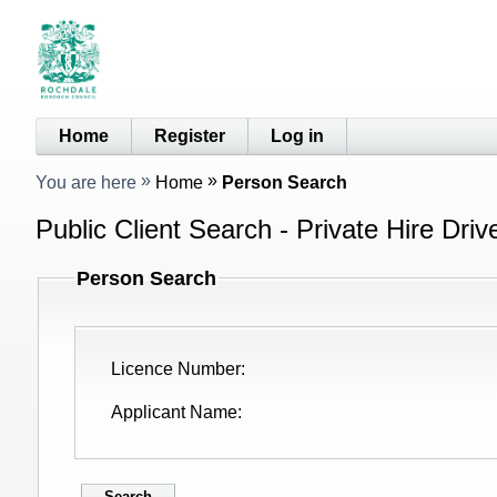
Home
Register
Log in
You are here
Home
Person Search
Public Client Search - Private Hire Driv
Person Search
Licence Number
Applicant Name