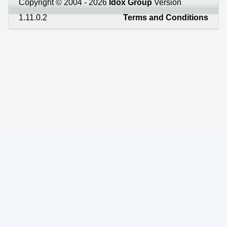
Copyright © 2004 - 2026
Idox Group
Version
1.11.0.2
Terms and Conditions