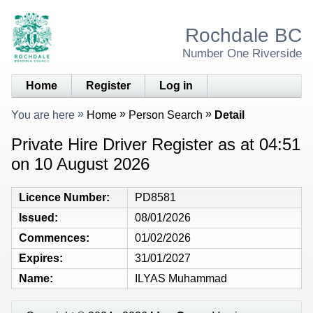
Rochdale BC
Number One Riverside
Home
Register
Log in
You are here
Home
Person Search
Detail
Private Hire Driver Register as at 04:51
on 10 August 2026
Licence Number
PD8581
Issued
08/01/2026
Commences
01/02/2026
Expires
31/01/2027
Name
ILYAS Muhammad