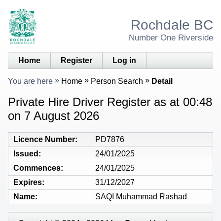
Rochdale BC
Number One Riverside
Home
Register
Log in
You are here
Home
Person Search
Detail
Private Hire Driver Register as at 00:48
on 7 August 2026
Licence Number
PD7876
Issued
24/01/2025
Commences
24/01/2025
Expires
31/12/2027
Name
SAQI Muhammad Rashad