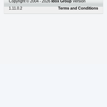
Copyright © 2004 - 2026
Idox Group
Version
1.11.0.2
Terms and Conditions