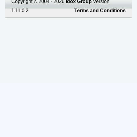
Copyright © 2004 - 2026
Idox Group
Version
1.11.0.2
Terms and Conditions