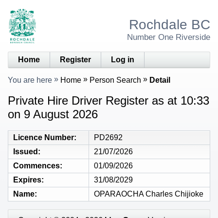
Rochdale BC
Number One Riverside
Home
Register
Log in
You are here
Home
Person Search
Detail
Private Hire Driver Register as at 10:33
on 9 August 2026
Licence Number
PD2692
Issued
21/07/2026
Commences
01/09/2026
Expires
31/08/2029
Name
OPARAOCHA Charles Chijioke