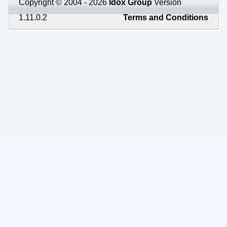
Copyright © 2004 - 2026
Idox Group
Version
1.11.0.2
Terms and Conditions