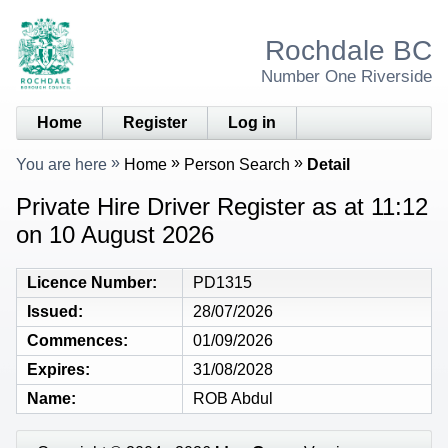
Rochdale BC
Number One Riverside
Home
Register
Log in
You are here
Home
Person Search
Detail
Private Hire Driver Register as at 11:12
on 10 August 2026
Licence Number
PD1315
Issued
28/07/2026
Commences
01/09/2026
Expires
31/08/2028
Name
ROB Abdul