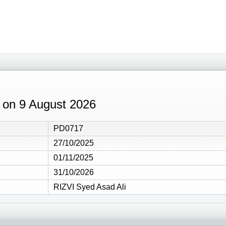
2 on 9 August 2026
PD0717
27/10/2025
01/11/2025
31/10/2026
RIZVI Syed Asad Ali