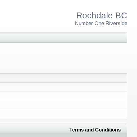
Rochdale BC
Number One Riverside
Terms and Conditions