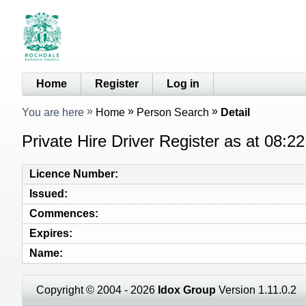
Home
Register
Log in
You are here
Home
Person Search
Detail
Private Hire Driver Register as at 08:2
Licence Number
Issued
Commences
Expires
Name
Copyright © 2004 - 2026
Idox Group
Version 1.11.0.2