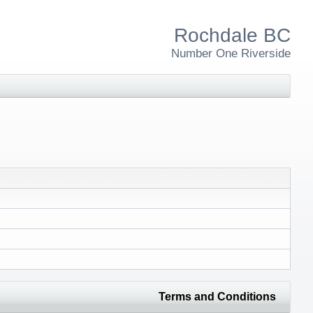
Rochdale BC
Number One Riverside
Terms and Conditions