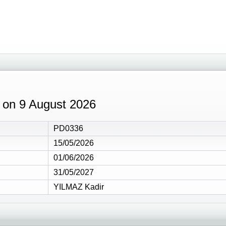
9 on 9 August 2026
PD0336
15/05/2026
01/06/2026
31/05/2027
YILMAZ Kadir