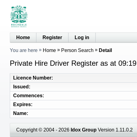
Home
Register
Log in
You are here
Home
Person Search
Detail
Private Hire Driver Register as at 09:1
Licence Number
Issued
Commences
Expires
Name
Copyright © 2004 - 2026
Idox Group
Version 1.11.0.2