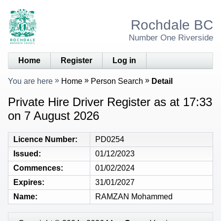
Rochdale BC
Number One Riverside
Home
Register
Log in
You are here
Home
Person Search
Detail
Private Hire Driver Register as at 17:33
on 7 August 2026
Licence Number
PD0254
Issued
01/12/2023
Commences
01/02/2024
Expires
31/01/2027
Name
RAMZAN Mohammed