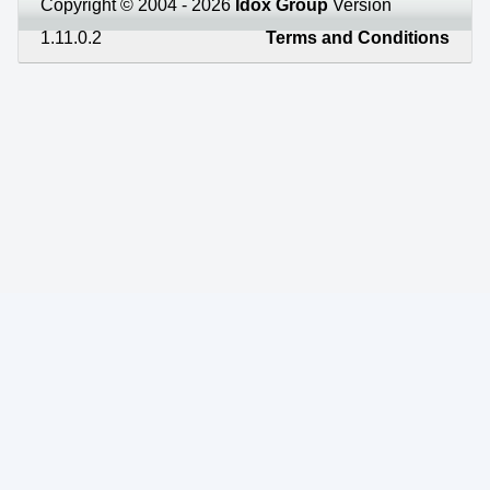
Copyright © 2004 - 2026
Idox Group
Version
1.11.0.2
Terms and Conditions