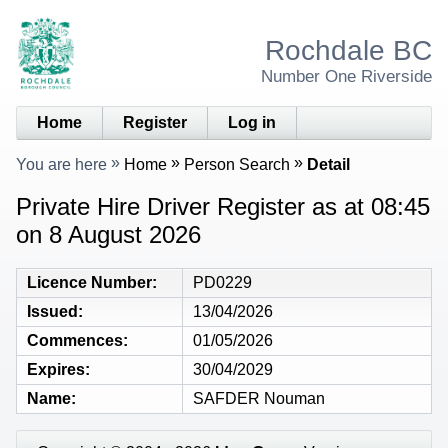
Rochdale BC
Number One Riverside
Home
Register
Log in
You are here
Home
Person Search
Detail
Private Hire Driver Register as at 08:45
on 8 August 2026
Licence Number
PD0229
Issued
13/04/2026
Commences
01/05/2026
Expires
30/04/2029
Name
SAFDER Nouman