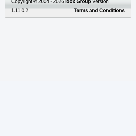
Copyright © 2004 - 2026
Idox Group
Version
1.11.0.2
Terms and Conditions