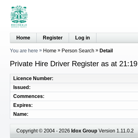
Home
Register
Log in
You are here
Home
Person Search
Detail
Private Hire Driver Register as at 21:1
Licence Number
Issued
Commences
Expires
Name
Copyright © 2004 - 2026
Idox Group
Version 1.11.0.2