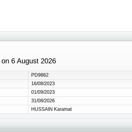
9 on 6 August 2026
PD9862
16/08/2023
01/09/2023
31/08/2026
HUSSAIN Karamat