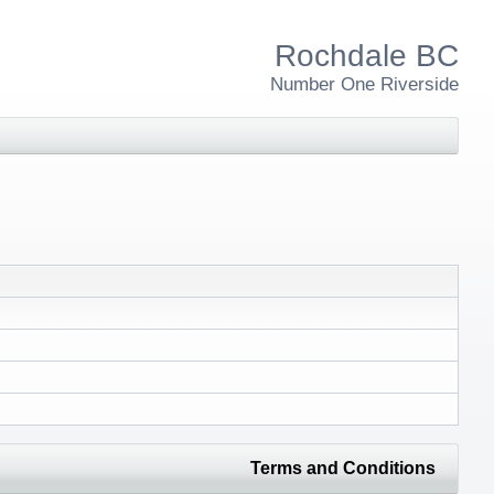
Rochdale BC
Number One Riverside
Terms and Conditions