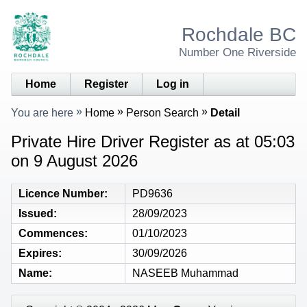
Rochdale BC
Number One Riverside
Home
Register
Log in
You are here
Home
Person Search
Detail
Private Hire Driver Register as at 05:03
on 9 August 2026
Licence Number
PD9636
Issued
28/09/2023
Commences
01/10/2023
Expires
30/09/2026
Name
NASEEB Muhammad