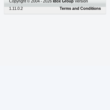
Copyright © 2004 - 2026
Idox Group
Version
1.11.0.2
Terms and Conditions