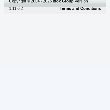
Copyright © 2004 - 2026
Idox Group
Version
1.11.0.2
Terms and Conditions