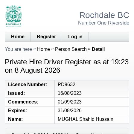
Rochdale BC
Number One Riverside
Home
Register
Log in
You are here
Home
Person Search
Detail
Private Hire Driver Register as at 19:23
on 8 August 2026
Licence Number
PD9632
Issued
16/08/2023
Commences
01/09/2023
Expires
31/08/2026
Name
MUGHAL Shahid Hussain