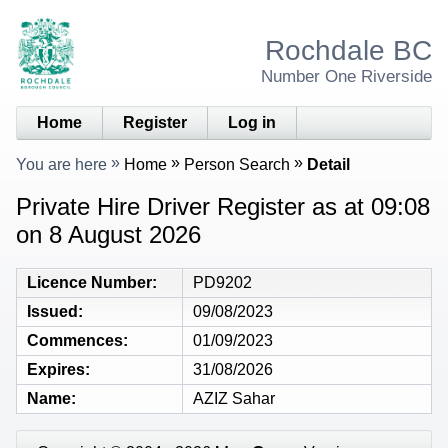
Rochdale BC
Number One Riverside
Home
Register
Log in
You are here
Home
Person Search
Detail
Private Hire Driver Register as at 09:08
on 8 August 2026
Licence Number
PD9202
Issued
09/08/2023
Commences
01/09/2023
Expires
31/08/2026
Name
AZIZ Sahar