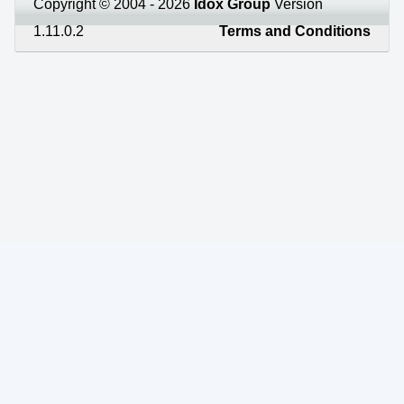
Copyright © 2004 - 2026
Idox Group
Version
1.11.0.2
Terms and Conditions