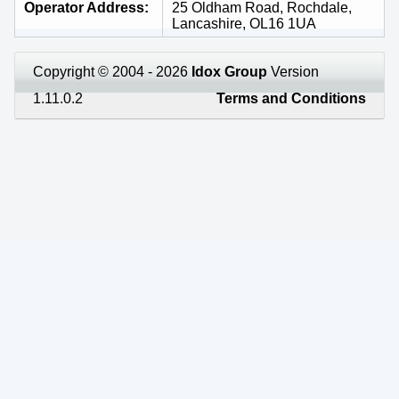
Operator Address
25 Oldham Road, Rochdale,
Lancashire, OL16 1UA
Copyright © 2004 - 2026
Idox Group
Version
1.11.0.2
Terms and Conditions