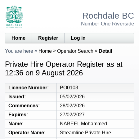
Rochdale BC
Number One Riverside
Home
Register
Log in
You are here
Home
Operator Search
Detail
Private Hire Operator Register as at
12:36 on 9 August 2026
Licence Number
PO0103
Issued
05/02/2026
Commences
28/02/2026
Expires
27/02/2027
Name
NABEEL Mohammed
Operator Name
Streamline Private Hire