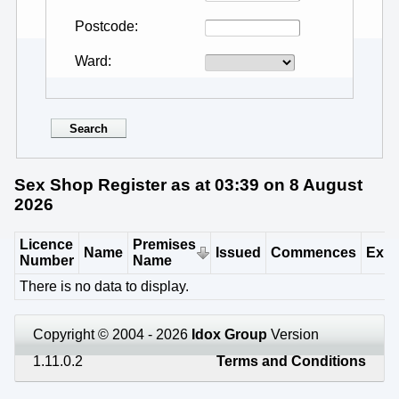
Postcode
Ward
Sex Shop Register as at 03:39 on 8 August
2026
Licence
Premises
Name
Issued
Commences
Expi
Number
Name
There is no data to display.
Copyright © 2004 - 2026
Idox Group
Version
1.11.0.2
Terms and Conditions