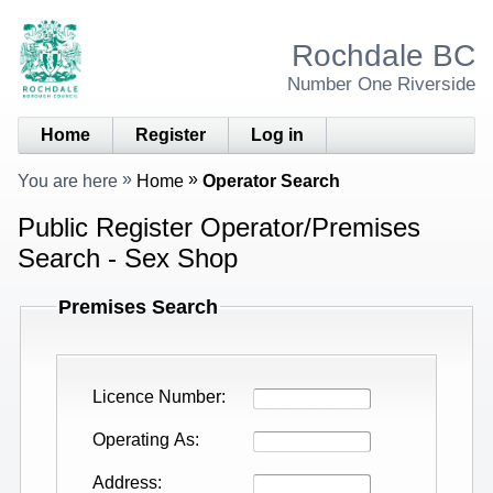
Rochdale BC
Number One Riverside
Home
Register
Log in
You are here
Home
Operator Search
Public Register Operator/Premises
Search - Sex Shop
Premises Search
Licence Number
Operating As
Address